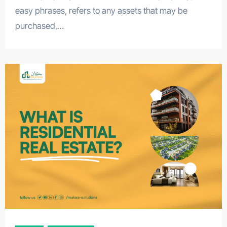
easy phrases, refers to any assets that may be
purchased,…