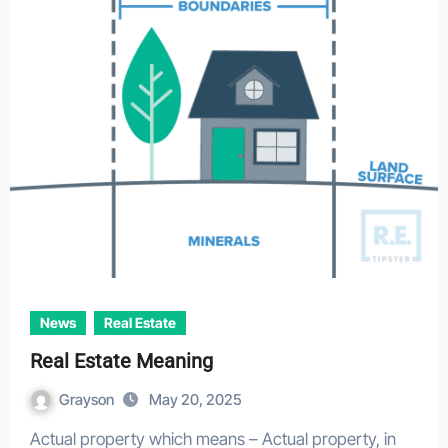
News
Real Estate
Real Estate Meaning
Grayson
May 20, 2025
Actual property which means – Actual property, in