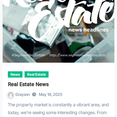
News
Real Estate
Real Estate News
Grayson
May 18, 2025
The property market is constantly a vibrant area, and
today, we’re seeing some interesting changes. From