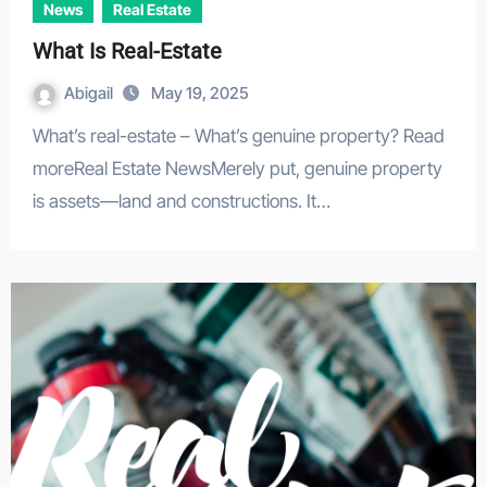
News
Real Estate
What Is Real-Estate
Abigail
May 19, 2025
What’s real-estate – What’s genuine property? Read
moreReal Estate NewsMerely put, genuine property
is assets—land and constructions. It…