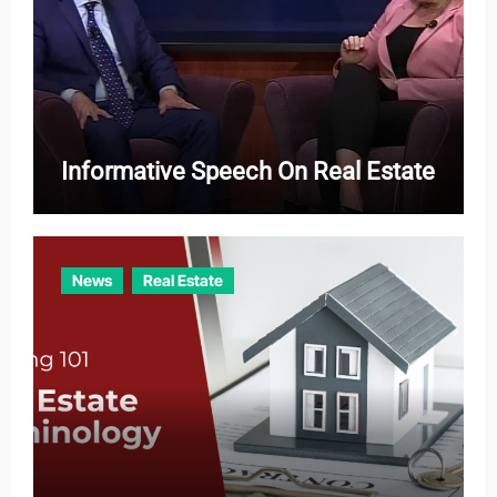
Informative Speech On Real Estate
News
Real Estate