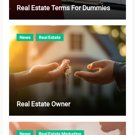
Real Estate Terms For Dummies
News
Real Estate
Real Estate Owner
News
Real Estate Marketing