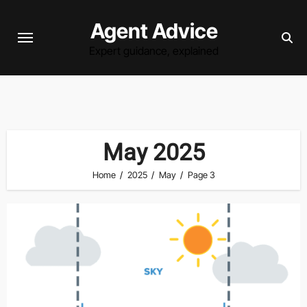
Skip
Agent Advice
to
content
Expert guidance, explained
May 2025
Home
2025
May
Page 3