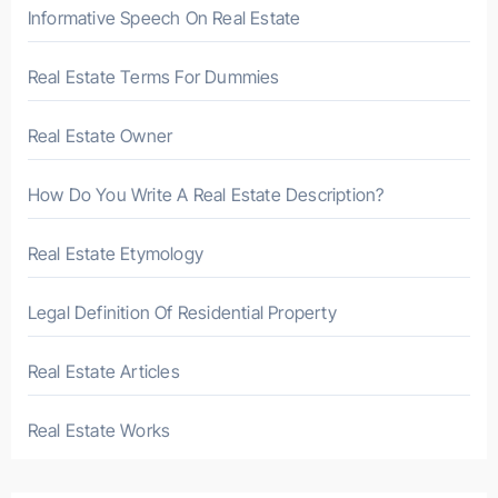
r
Informative Speech On Real Estate
:
Real Estate Terms For Dummies
Real Estate Owner
How Do You Write A Real Estate Description?
Real Estate Etymology
Legal Definition Of Residential Property
Real Estate Articles
Real Estate Works