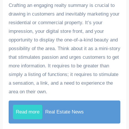
Crafting an engaging realty summary is crucial to
drawing in customers and inevitably marketing your
residential or commercial property. It’s your
impression, your digital store front, and your
opportunity to display the one-of-a-kind beauty and
possibility of the area. Think about it as a mini-story
that stimulates passion and urges customers to get
more information. It requires to be greater than
simply a listing of functions; it requires to stimulate
a sensation, a link, and a need to experience the
area on their own.
Read more
Real Estate News