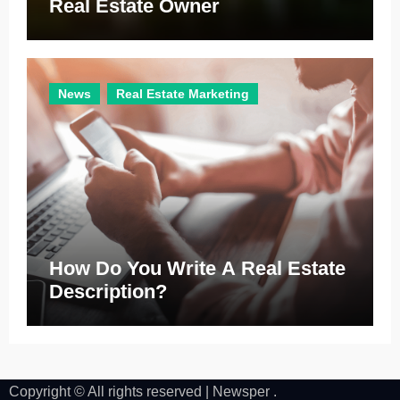
Real Estate Owner
News
Real Estate Marketing
How Do You Write A Real Estate
Description?
Copyright © All rights reserved
|
Newsper
.