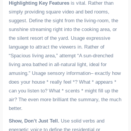
Highlighting Key Features
is vital. Rather than
simply providing square video and bed rooms,
suggest. Define the sight from the living-room, the
sunshine streaming right into the cooking area, or
the silent resort of the yard. Usage expressive
language to attract the viewers in. Rather of
“Spacious living area,” attempt “A sun-drenched
living area bathed in all-natural light, ideal for
amusing.” Usage sensory information– exactly how
does your house * really feel *? What * appears *
can you listen to? What * scents * might fill up the
air? The even more brilliant the summary, the much
better.
Show, Don’t Just Tell.
Use solid verbs and
energetic voice to define the residential or