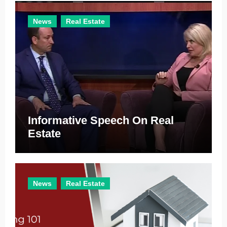
e
News
Real Estate
s
Informative Speech On Real
Estate
News
Real Estate