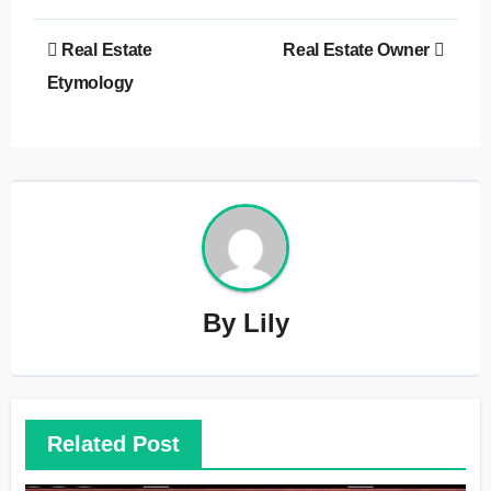
Post
Real Estate
Real Estate Owner
navigation
Etymology
By
Lily
Related Post