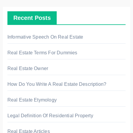
c
h
Recent Posts
f
o
r
Informative Speech On Real Estate
:
Real Estate Terms For Dummies
Real Estate Owner
How Do You Write A Real Estate Description?
Real Estate Etymology
Legal Definition Of Residential Property
Real Estate Articles