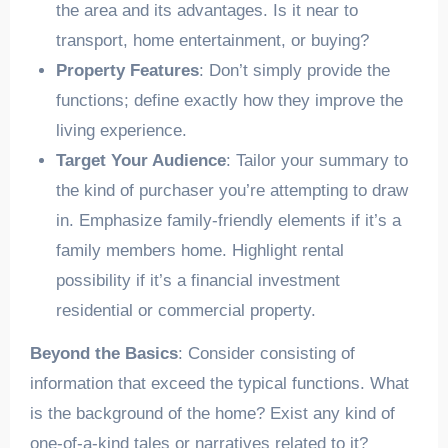
the area and its advantages. Is it near to
transport, home entertainment, or buying?
Property Features
: Don’t simply provide the
functions; define exactly how they improve the
living experience.
Target Your Audience
: Tailor your summary to
the kind of purchaser you’re attempting to draw
in. Emphasize family-friendly elements if it’s a
family members home. Highlight rental
possibility if it’s a financial investment
residential or commercial property.
Beyond the Basics
: Consider consisting of
information that exceed the typical functions. What
is the background of the home? Exist any kind of
one-of-a-kind tales or narratives related to it?