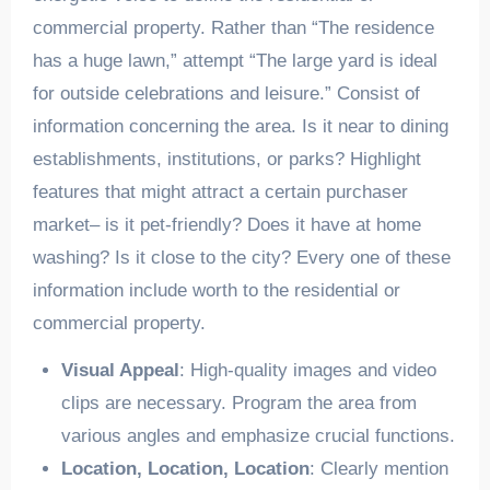
commercial property. Rather than “The residence
has a huge lawn,” attempt “The large yard is ideal
for outside celebrations and leisure.” Consist of
information concerning the area. Is it near to dining
establishments, institutions, or parks? Highlight
features that might attract a certain purchaser
market– is it pet-friendly? Does it have at home
washing? Is it close to the city? Every one of these
information include worth to the residential or
commercial property.
Visual Appeal
: High-quality images and video
clips are necessary. Program the area from
various angles and emphasize crucial functions.
Location, Location, Location
: Clearly mention