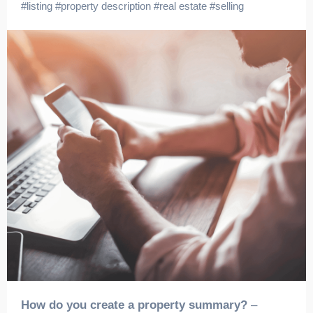
#
listing
#
property description
#
real estate
#
selling
How do you create a property summary?
–