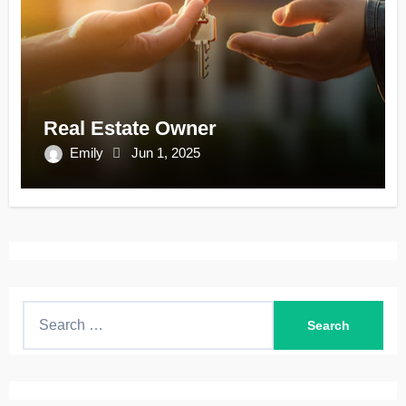
Real Estate Owner
Emily
Jun 1, 2025
S
e
a
r