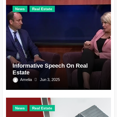
News
Real Estate
Informative Speech On Real
Estate
Amelia
Jun 3, 2025
News
Real Estate