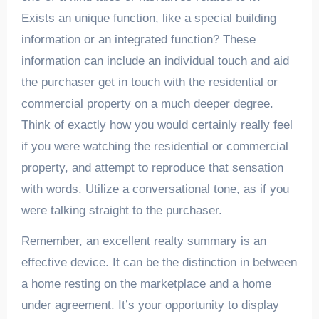
Exists an unique function, like a special building
information or an integrated function? These
information can include an individual touch and aid
the purchaser get in touch with the residential or
commercial property on a much deeper degree.
Think of exactly how you would certainly really feel
if you were watching the residential or commercial
property, and attempt to reproduce that sensation
with words. Utilize a conversational tone, as if you
were talking straight to the purchaser.
Remember, an excellent realty summary is an
effective device. It can be the distinction in between
a home resting on the marketplace and a home
under agreement. It’s your opportunity to display