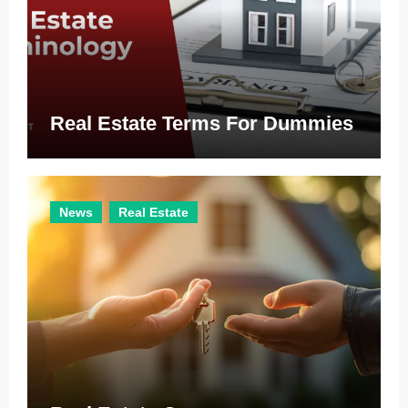
Real Estate Terms For Dummies
News
Real Estate