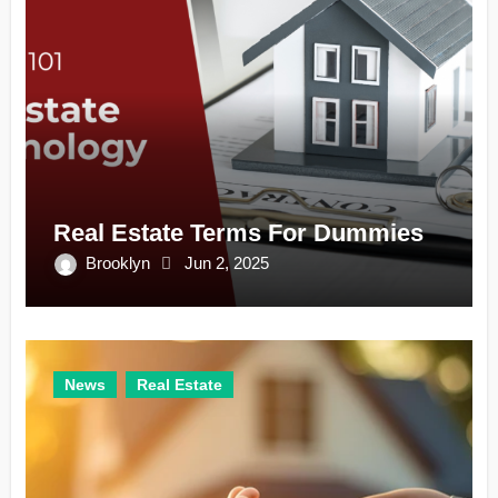
Real Estate Terms For Dummies
Brooklyn
Jun 2, 2025
News
Real Estate