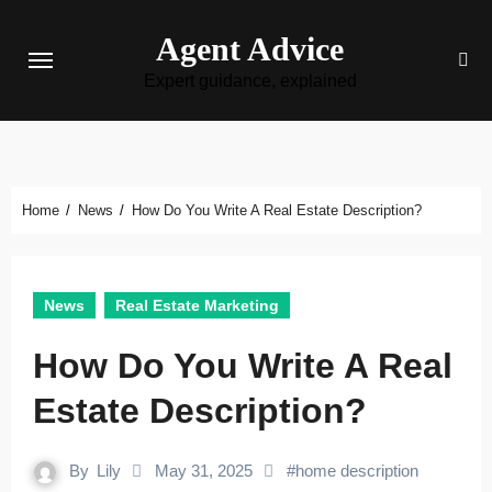
Skip
Agent Advice
to
content
Expert guidance, explained
Home
News
How Do You Write A Real Estate Description?
News
Real Estate Marketing
How Do You Write A Real
Estate Description?
By
Lily
May 31, 2025
#
home description