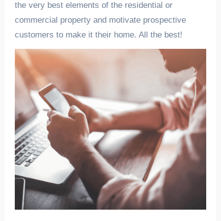
the very best elements of the residential or
commercial property and motivate prospective
customers to make it their home. All the best!