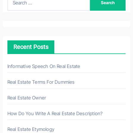
e
a
r
c
h
Recent Posts
f
o
r
Informative Speech On Real Estate
:
Real Estate Terms For Dummies
Real Estate Owner
How Do You Write A Real Estate Description?
Real Estate Etymology