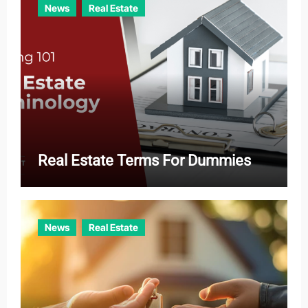
News
Real Estate
Real Estate Terms For Dummies
News
Real Estate