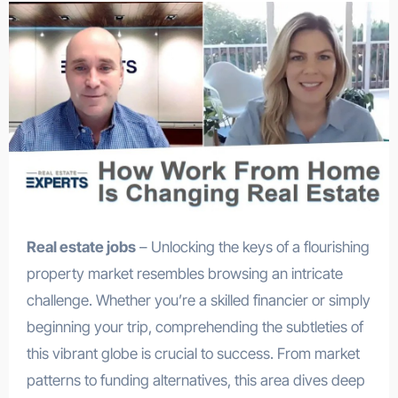
Real estate jobs
– Unlocking the keys of a flourishing
property market resembles browsing an intricate
challenge. Whether you’re a skilled financier or simply
beginning your trip, comprehending the subtleties of
this vibrant globe is crucial to success. From market
patterns to funding alternatives, this area dives deep