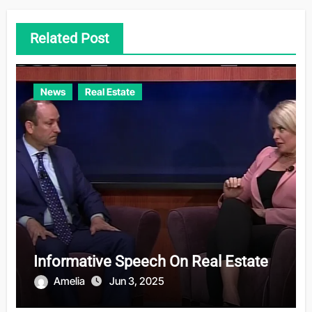
Related Post
News
Real Estate
Informative Speech On Real Estate
Amelia
Jun 3, 2025