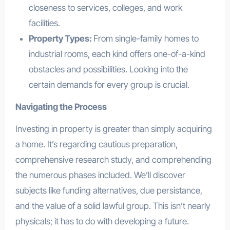
closeness to services, colleges, and work
facilities.
Property Types:
From single-family homes to
industrial rooms, each kind offers one-of-a-kind
obstacles and possibilities. Looking into the
certain demands for every group is crucial.
Navigating the Process
Investing in property is greater than simply acquiring
a home. It’s regarding cautious preparation,
comprehensive research study, and comprehending
the numerous phases included. We’ll discover
subjects like funding alternatives, due persistance,
and the value of a solid lawful group. This isn’t nearly
physicals; it has to do with developing a future.