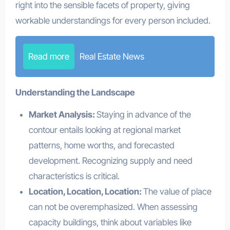
right into the sensible facets of property, giving
workable understandings for every person included.
Read more
Real Estate News
Understanding the Landscape
Market Analysis:
Staying in advance of the
contour entails looking at regional market
patterns, home worths, and forecasted
development. Recognizing supply and need
characteristics is critical.
Location, Location, Location:
The value of place
can not be overemphasized. When assessing
capacity buildings, think about variables like