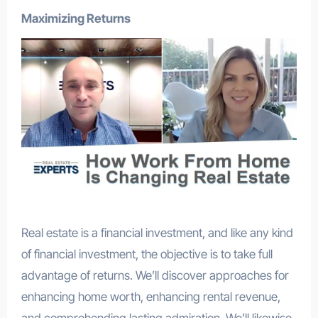
Maximizing Returns
Real estate is a financial investment, and like any kind
of financial investment, the objective is to take full
advantage of returns. We’ll discover approaches for
enhancing home worth, enhancing rental revenue,