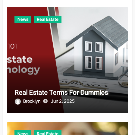
News
Real Estate
Real Estate Terms For Dummies
Brooklyn
Jun 2, 2025
News
Real Estate