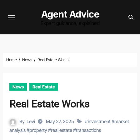
Skip
Agent Advice
to
content
Expert guidance, explained
Home
News
Real Estate Works
News
Real Estate
Real Estate Works
By
Levi
May 27, 2025
#
investment
#
market
analysis
#
property
#
real estate
#
transactions