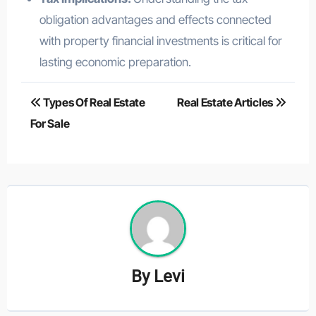
obligation advantages and effects connected
with property financial investments is critical for
lasting economic preparation.
Post
Types Of Real Estate
Real Estate Articles
navigation
For Sale
By
Levi