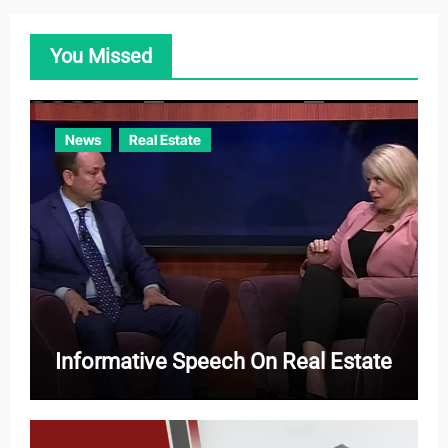
g
o
You Missed
r
i
e
News
Real Estate
s
Informative Speech On Real Estate