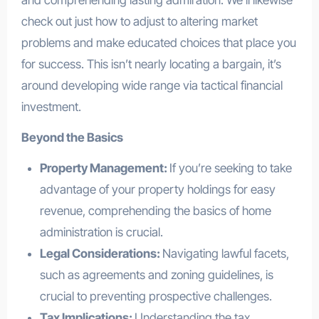
and comprehending lasting admiration. We’ll likewise
check out just how to adjust to altering market
problems and make educated choices that place you
for success. This isn’t nearly locating a bargain, it’s
around developing wide range via tactical financial
investment.
Beyond the Basics
Property Management:
If you’re seeking to take
advantage of your property holdings for easy
revenue, comprehending the basics of home
administration is crucial.
Legal Considerations:
Navigating lawful facets,
such as agreements and zoning guidelines, is
crucial to preventing prospective challenges.
Tax Implications:
Understanding the tax