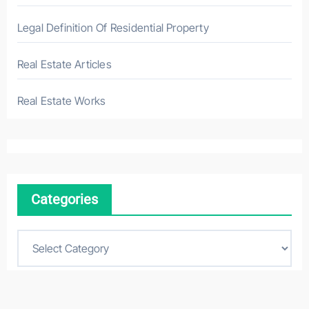
Legal Definition Of Residential Property
Real Estate Articles
Real Estate Works
Categories
C
a
t
e