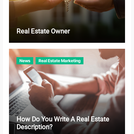
Real Estate Owner
News
Real Estate Marketing
How Do You Write A Real Estate
Description?