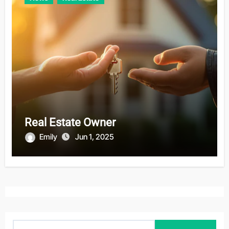
Real Estate Owner
Emily
Jun 1, 2025
S