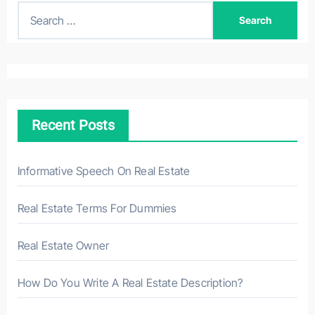
S
e
a
r
c
h
Recent Posts
f
o
r
Informative Speech On Real Estate
:
Real Estate Terms For Dummies
Real Estate Owner
How Do You Write A Real Estate Description?