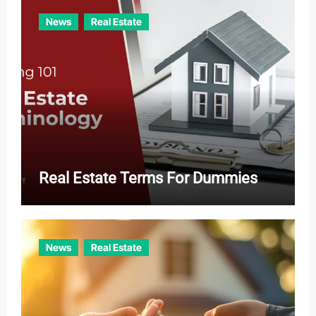
News
Real Estate
Real Estate Terms For Dummies
News
Real Estate