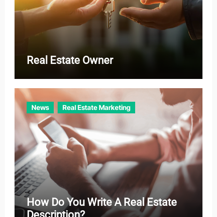
Real Estate Owner
News
Real Estate Marketing
How Do You Write A Real Estate
Description?