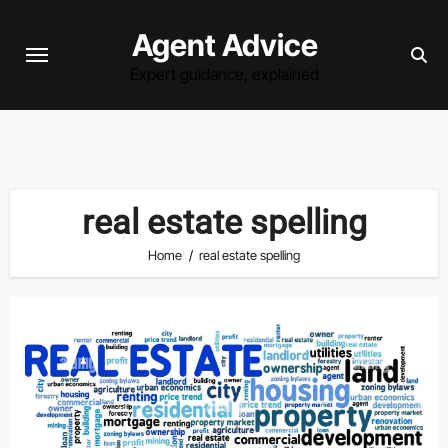
Skip
Agent Advice
to
content
Expert guidance, explained
real estate spelling
Home
real estate spelling