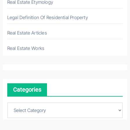
Real Estate Etymology
Legal Definition Of Residential Property
Real Estate Articles
Real Estate Works
Categories
C
a
t