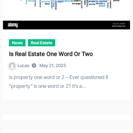
News
Real Estate
Is Real Estate One Word Or Two
Lucas
May 21, 2025
Is property one word or 2 – Ever questioned if
“property” is one word or 2? It’s a…